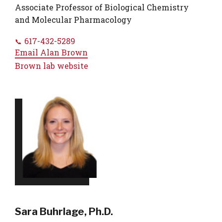
Associate Professor of Biological Chemistry
and Molecular Pharmacology
617-432-5289
Email
Alan Brown
Brown lab website
Sara Buhrlage, Ph.D.