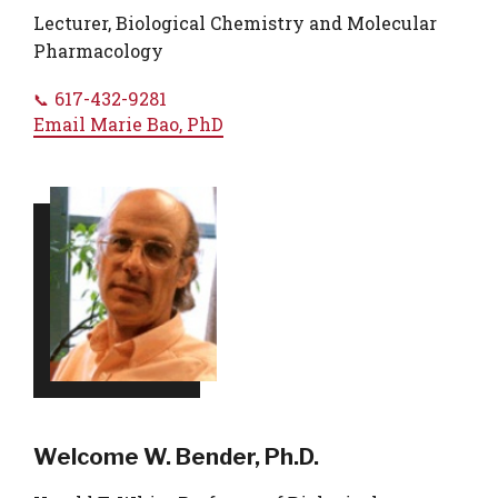
Lecturer, Biological Chemistry and Molecular
Pharmacology
617-432-9281
Email
Marie Bao, PhD
Welcome W. Bender, Ph.D.