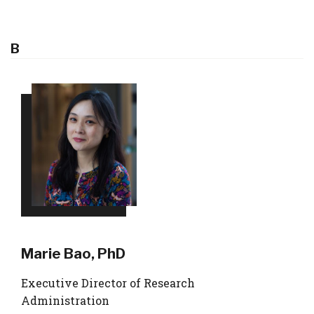
B
Marie Bao, PhD
Executive Director of Research
Administration