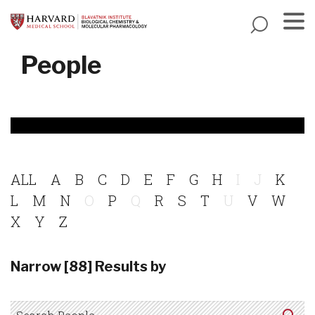
Skip
to
main
Menu
People
content
ALL
A
B
C
D
E
F
G
H
I
J
K
L
M
N
O
P
Q
R
S
T
U
V
W
X
Y
Z
Narrow [88] Results by