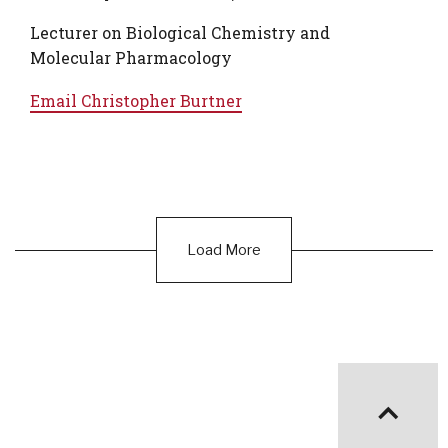
Lecturer on Biological Chemistry and
Molecular Pharmacology
Email
Christopher Burtner
Load More