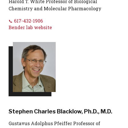
Harold T. White Professor of Biological
Chemistry and Molecular Pharmacology
617-432-1906
Bender lab website
Stephen Charles Blacklow, Ph.D., M.D.
Gustavus Adolphus Pfeiffer Professor of