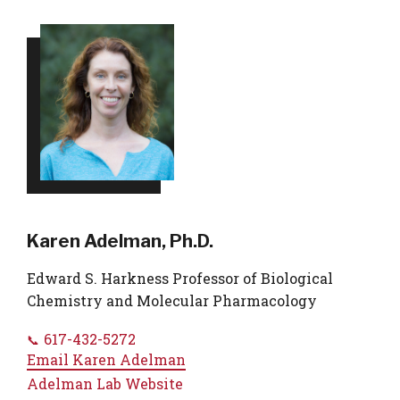
Karen Adelman, Ph.D.
Edward S. Harkness Professor of Biological
Chemistry and Molecular Pharmacology
617-432-5272
Email
Karen Adelman
Adelman Lab Website