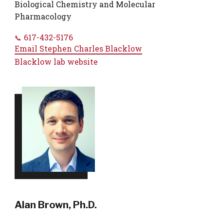
Biological Chemistry and Molecular
Pharmacology
617-432-5176
Email
Stephen Charles Blacklow
Blacklow lab website
Alan Brown, Ph.D.