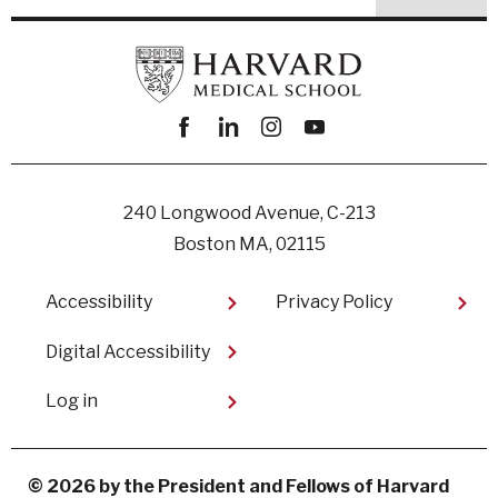
Facebook
linkedin
instagram
youtube
240 Longwood Avenue, C-213
Boston MA, 02115
Footer
Accessibility
Privacy Policy
Digital Accessibility​
User
Log in
account
menu
© 2026 by the President and Fellows of Harvard