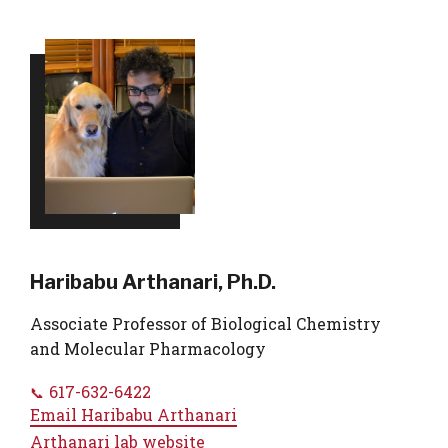
Haribabu Arthanari, Ph.D.
Associate Professor of Biological Chemistry
and Molecular Pharmacology
617-632-6422
Email
Haribabu Arthanari
Arthanari lab website