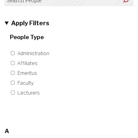
Apply Filters
People Type
Administration
Affiliates
Emeritus
Faculty
Lecturers
A