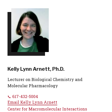
Kelly Lynn Arnett, Ph.D.
Lecturer on Biological Chemistry and
Molecular Pharmacology
617-432-5004
Email
Kelly Lynn Arnett
Center for Macromolecular Interactions