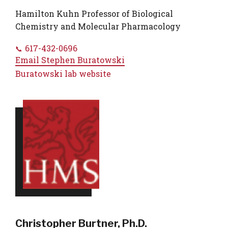
Hamilton Kuhn Professor of Biological
Chemistry and Molecular Pharmacology
617-432-0696
Email
Stephen Buratowski
Buratowski lab website
Christopher Burtner, Ph.D.