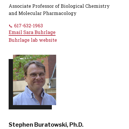
Associate Professor of Biological Chemistry
and Molecular Pharmacology
617-632-1963
Email
Sara Buhrlage
Buhrlage lab website
Stephen Buratowski, Ph.D.