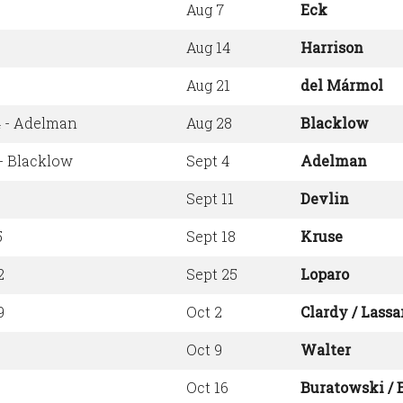
Aug 7
Eck
Aug 14
Harrison
Aug 21
del Mármol
4 - Adelman
Aug 28
Blacklow
- Blacklow
Sept 4
Adelman
Sept 11
Devlin
5
Sept 18
Kruse
2
Sept 25
Loparo
9
Oct 2
Clardy / Lassa
Oct 9
Walter
Oct 16
Buratowski / 