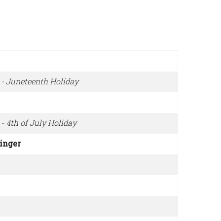
 - Juneteenth Holiday
- 4th of July Holiday
ringer