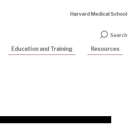
Harvard Medical School
n
Search
Education and Training
Resources