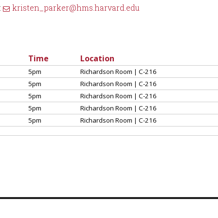
:
kristen_parker@hms.harvard.edu