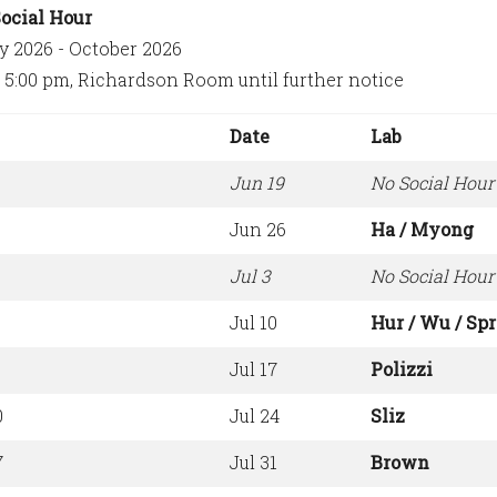
ocial Hour
y 2026 - October 2026
, 5:00 pm, Richardson Room until further notice
Date
Lab
Jun 19
No Social Hour
Jun 26
Ha / Myong
Jul 3
No Social Hour 
Jul 10
Hur / Wu / Sp
3
Jul 17
Polizzi
0
Jul 24
Sliz
7
Jul 31
Brown