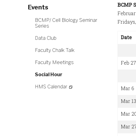
BCMP S
Events
Februar
BCMP/ Cell Biology Seminar
Fridays
Series
Date
Data Club
Faculty Chalk Talk
Faculty Meetings
Feb 27
Social Hour
HMS Calendar
Mar 6
Mar 1
Mar 2
Mar 2