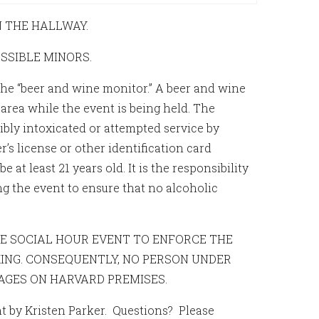
N THE HALLWAY.
OSSIBLE MINORS.
the “beer and wine monitor.” A beer and wine
 area while the event is being held. The
bly intoxicated or attempted service by
r’s license or other identification card
at least 21 years old. It is the responsibility
 the event to ensure that no alcoholic
THE SOCIAL HOUR EVENT TO ENFORCE THE
ING. CONSEQUENTLY, NO PERSON UNDER
AGES ON HARVARD PREMISES.
ent by Kristen Parker. Questions? Please