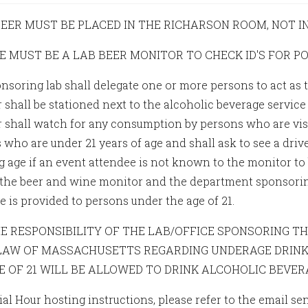
 BEER MUST BE PLACED IN THE RICHARSON ROOM, NOT I
RE MUST BE A LAB BEER MONITOR TO CHECK ID'S FOR P
nsoring lab shall delegate one or more persons to act as 
 shall be stationed next to the alcoholic beverage service
 shall watch for any consumption by persons who are visi
who are under 21 years of age and shall ask to see a drive
age if an event attendee is not known to the monitor to be 
 the beer and wine monitor and the department sponsoring
e is provided to persons under the age of 21.
THE RESPONSIBILITY OF THE LAB/OFFICE SPONSORING 
LAW OF MASSACHUSETTS REGARDING UNDERAGE DRINK
E OF 21 WILL BE ALLOWED TO DRINK ALCOHOLIC BEVER
ial Hour hosting instructions, please refer to the email s