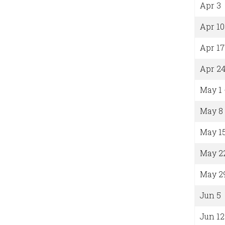
Apr 3
Apr 10
Apr 17
Apr 2
May 1 
May 8
May 1
May 2
May 2
Jun 5
Jun 12