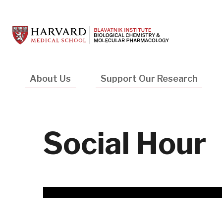
Skip
to
main
content
Main
About Us
Support Our Research
navigation
Social Hour