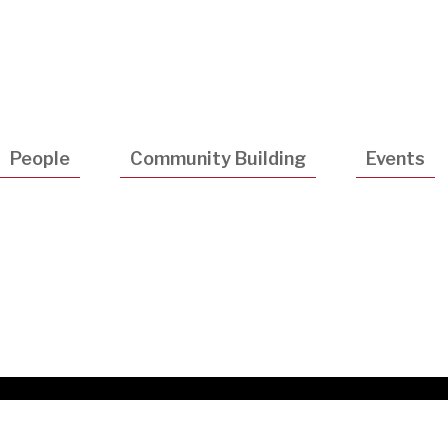
Utility
Navigatio
People
Community Building
Events