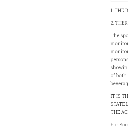
1. THE
2. THE
The spo
monitor
monitor
persons 
showing 
of both
beverag
IT IS 
STATE 
THE AG
For Soc