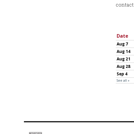
contact