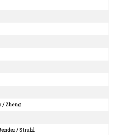
r / Zheng
Bender / Struhl