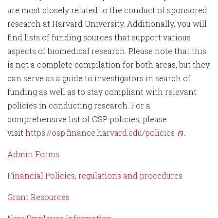
are most closely related to the conduct of sponsored
research at Harvard University. Additionally, you will
find lists of funding sources that support various
aspects of biomedical research. Please note that this
is not a complete compilation for both areas, but they
can serve as a guide to investigators in search of
funding as well as to stay compliant with relevant
policies in conducting research. For a
comprehensive list of OSP policies, please
visit
https://osp.finance.harvard.edu/policies
.
Admin Forms
Financial Policies, regulations and procedures
Grant Resources