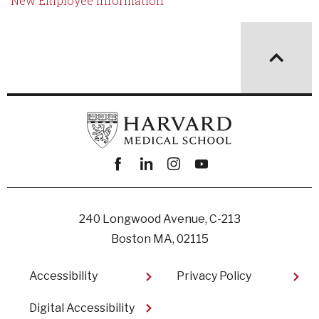
New Employee Information
Facebook
linkedin
instagram
youtube
240 Longwood Avenue, C-213
Boston MA, 02115
Footer
Accessibility
Privacy Policy
Digital Accessibility​