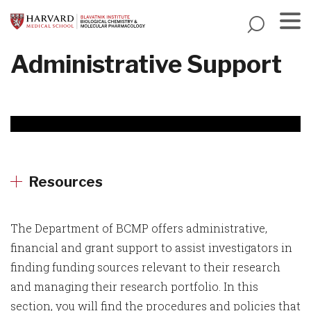
Skip
to
main
Menu
Administrative Support
content
Resources
The Department of BCMP offers administrative,
financial and grant support to assist investigators in
finding funding sources relevant to their research
and managing their research portfolio. In this
section, you will find the procedures and policies that