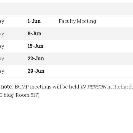
ay
1-Jun
Faculty Meeting
ay
8-Jun
ay
15-Jun
ay
22-Jun
ay
29-Jun
 note:
BCMP meetings will be held
IN-PERSON
in Richards
 C bldg, Room 517)