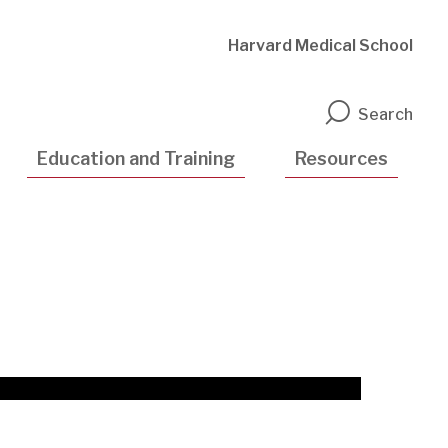
Harvard Medical School
n
Search
Education and Training
Resources