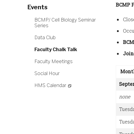
BCMP F
Events
Clos
BCMP/ Cell Biology Seminar
Series
Occu
Data Club
BCM
Faculty Chalk Talk
Join
Faculty Meetings
Mont
Social Hour
Septe
HMS Calendar
none
Tuesd
Tuesd