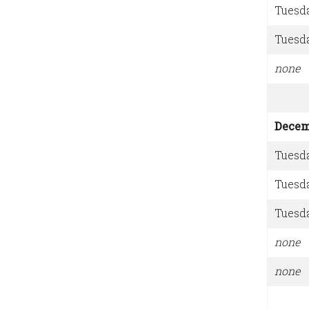
Tuesd
Tuesd
none
Decem
Tuesd
Tuesd
Tuesd
none
none