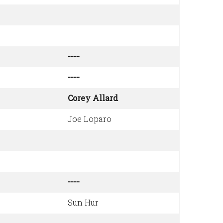
----
----
Corey Allard
Joe Loparo
----
Sun Hur