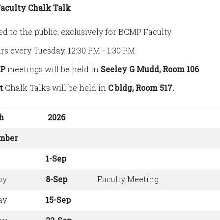
aculty Chalk Talk
ed to the public, exclusively for BCMP Faculty
rs every Tuesday, 12:30 PM - 1:30 PM
P
meetings will be held in
Seeley G Mudd, Room 106
.
t
Chalk Talks will be held in
C bldg, Room 517.
h
2026
mber
1-Sep
ay
8-Sep
Faculty Meeting
ay
15-Sep