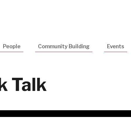
Utility
Navigatio
People
Community Building
Events
k Talk