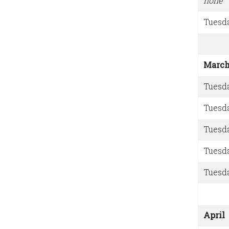
none
Tuesd
Marc
Tuesd
Tuesd
Tuesd
Tuesd
Tuesd
April