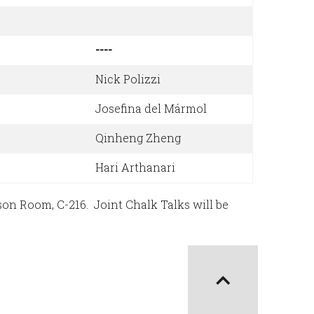
----
Nick Polizzi
Josefina del Mármol
Qinheng Zheng
Hari Arthanari
on Room, C-216. Joint Chalk Talks will be