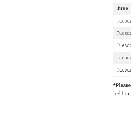
June
Tuesd
Tuesd
Tuesd
Tuesd
Tuesd
*Please
held in