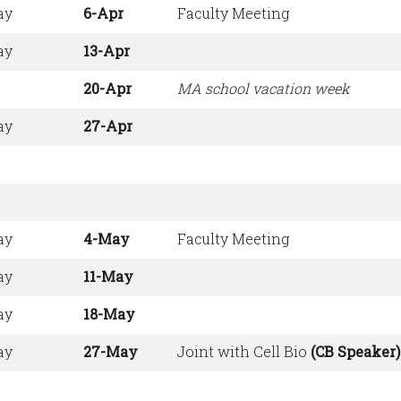
ay
6-Apr
Faculty Meeting
ay
13-Apr
20-Apr
MA school vacation week
ay
27-Apr
ay
4-May
Faculty Meeting
ay
11-May
ay
18-May
ay
27-May
Joint with Cell Bio
(CB Speaker)