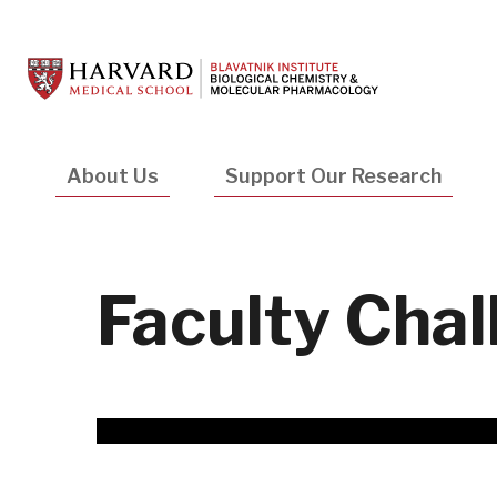
Skip
to
main
content
Main
About Us
Support Our Research
navigation
Faculty Chal