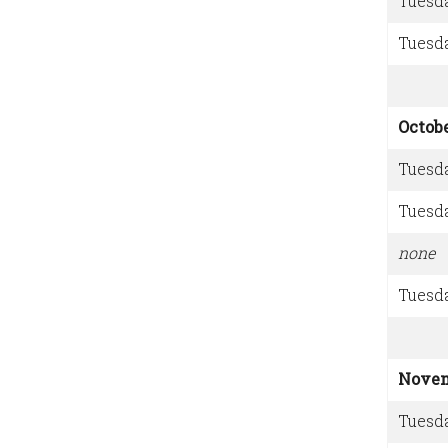
Tuesd
Tuesd
Octob
Tuesd
Tuesd
none
Tuesd
Nove
Tuesd