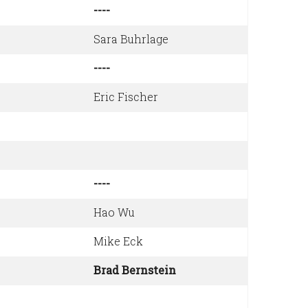
----
Sara Buhrlage
----
Eric Fischer
----
Hao Wu
Mike Eck
Brad Bernstein