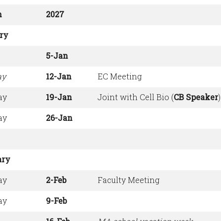
h
2027
ry
5-Jan
ay
12-Jan
EC Meeting
ay
19-Jan
Joint with Cell Bio (
CB Speaker
)
ay
26-Jan
ary
ay
2-Feb
Faculty Meeting
ay
9-Feb