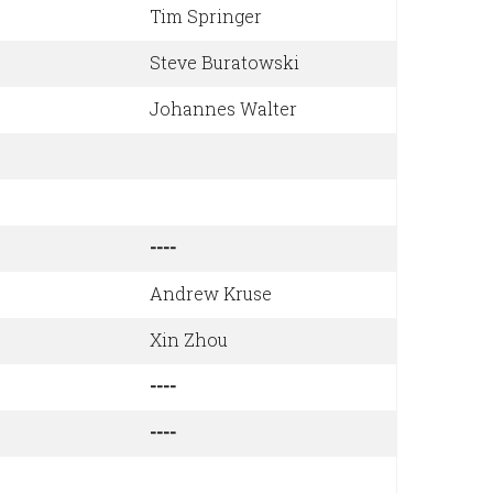
Tim Springer
Steve Buratowski
Johannes Walter
----
Andrew Kruse
Xin Zhou
----
----