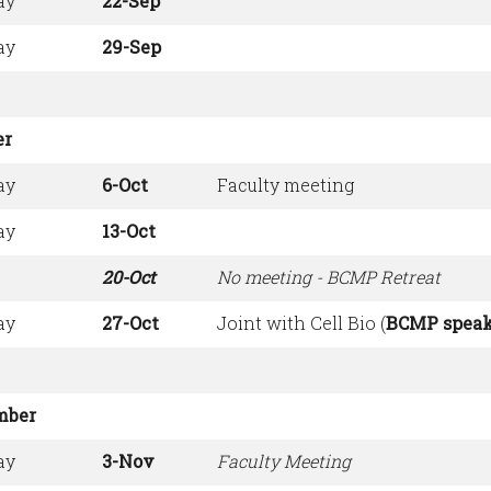
ay
22-Sep
ay
29-Sep
er
ay
6-Oct
Faculty meeting
ay
13-Oct
20-Oct
No meeting - BCMP Retreat
ay
27-Oct
Joint with Cell Bio (
BCMP speak
mber
ay
3-Nov
Faculty Meeting