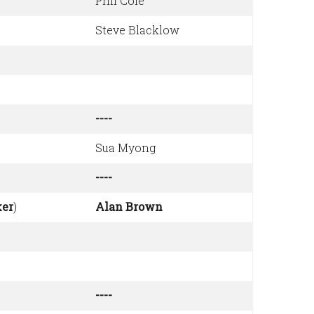
Phil Cole
Steve Blacklow
----
Sua Myong
----
er
)
Alan Brown
----