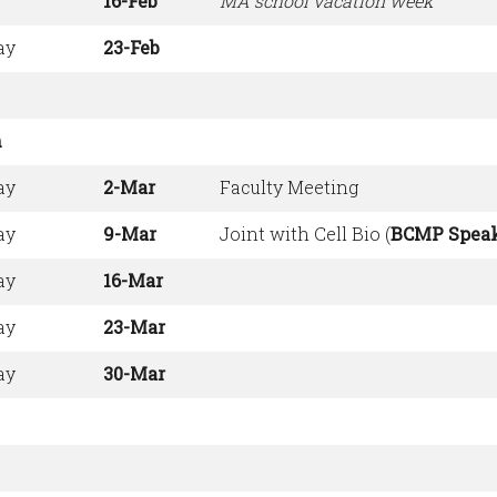
16-Feb
MA school vacation week
ay
23-Feb
h
ay
2-Mar
Faculty Meeting
ay
9-Mar
Joint with Cell Bio (
BCMP Spea
ay
16-Mar
ay
23-Mar
ay
30-Mar