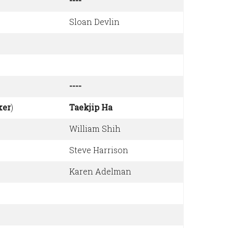
----
Sloan Devlin
----
ker
)
Taekjip Ha
William Shih
Steve Harrison
Karen Adelman