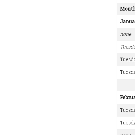
Mont
Janua
none
Tuesd
Tuesd
Tuesd
Febru
Tuesd
Tuesd