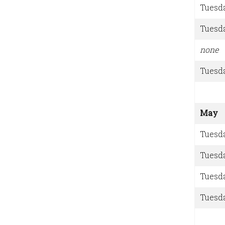
Tuesd
Tuesd
none
Tuesd
May
Tuesd
Tuesd
Tuesd
Tuesd