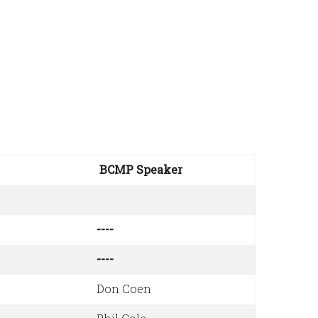
BCMP Speaker
----
----
Don Coen