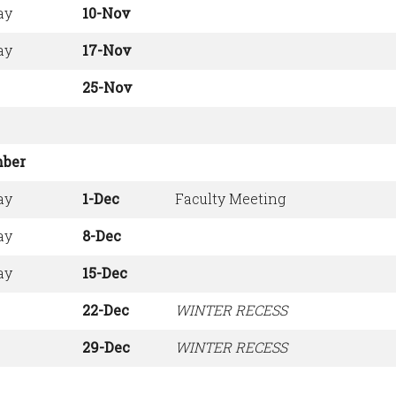
ay
10-Nov
ay
17-Nov
25-Nov
ber
ay
1-Dec
Faculty Meeting
ay
8-Dec
ay
15-Dec
22-Dec
WINTER RECESS
29-Dec
WINTER RECESS