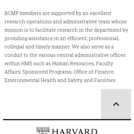
BCMP members are supported by an excellent
research operations and administrative team whose
mission is to facilitate research in the department by
providing assistance in an efficient, professional,
collegial and timely manner. We also serve as a
conduit to the various central administrative offices
within HMS such as Human Resources, Faculty
Affairs, Sponsored Programs, Office of Finance,
Environmental Health and Safety, and Facilities.