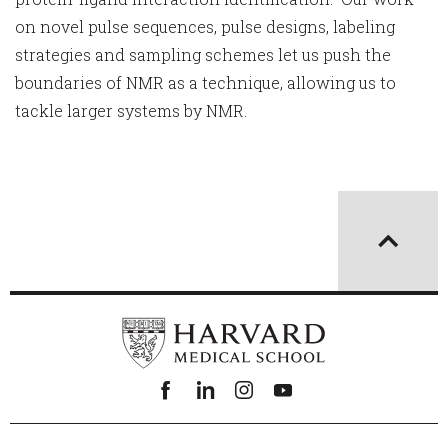
on novel pulse sequences, pulse designs, labeling
strategies and sampling schemes let us push the
boundaries of NMR as a technique, allowing us to
tackle larger systems by NMR.
Facebook
linkedin
instagram
youtube