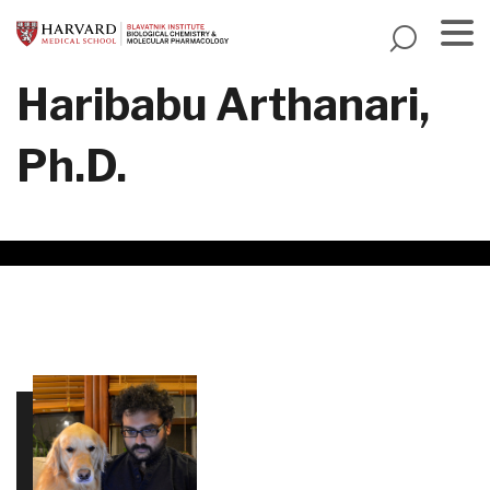
Skip
to
main
Menu
Haribabu Arthanari,
content
Ph.D.