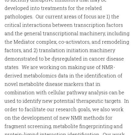
developed into treatments for the related
pathologies. Our current areas of focus are 1) the
critical interactions between transcription factors
and the general transcriptional machinery, including
the Mediator complex, co-activators, and remodeling
factors, and 2) translation initiation machinery
demonstrated to be dysregulated in cancer disease
states. We are working on making use of NMR-
derived metabolomics data in the identification of
novel metabolite disease markers that in
combination with cellular pathway analysis can be
used to identify new potential therapeutic targets. In
order to facilitate our research goals, we also work
on the development of new NMR methods for
fragment screening, metabolite fingerprinting and
protein-ligand interaction identification. Our work