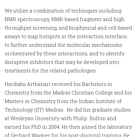
We utilize a combination of techniques including
NMR spectroscopy, NMR-based fragment and high
throughput screening, and biophysical and cell-based
assays to map hotspots in the interaction interface,
to further understand the molecular mechanisms
orchestrated by these interactions, and to identify
disruptive inhibitors that may be developed into
treatments for the related pathologies.
Haribabu Arthanari received his Bachelors in
Chemistry from the Madras Christian College and his
Masters in Chemistry from the Indian Institute of
Technology (IIT)-Madras. He did his graduate studies
at Wesleyan University with Philip Bolton and
earned his PhD in 2004. He then joined the laboratory
of Gerhard Wagner for his post-doctoral training. He