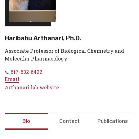
Haribabu Arthanari, Ph.D.
Associate Professor of Biological Chemistry and
Molecular Pharmacology
617-632-6422
Email
Arthanari lab website
Bio
Contact
Publications