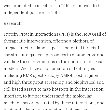
was promoted to a lecturer in 2010 and moved to his
independent position in 2016.
Research:
Protein-Protein Interactions (PPIs) is the Holy Grail of
therapeutic intervention, offering a plethora of
unique structural landscapes as potential targets. I
use structure-guided approaches to characterize and
validate these interactions in the context of disease
models. We utilize a combination of techniques
including NMR spectroscopy, NMR-based fragment
and high throughput screening, and biophysical and
cell-based assays to map hotspots in the interaction
interface, to further understand the molecular
mechanisms orchestrated by these interactions, and
to identify disruptive inhibitors that may be