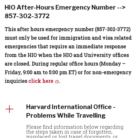
HIO After-Hours Emergency Number -->
857-302-3772
This after hours emergency number (857-302-3772)
must only be used for immigration and visa related
emergencies that require an immediate response
from the HIO when the HIO and University offices
are closed. During regular office hours (Monday –
Friday, 9:00 am to 5:00 pm ET) or for non-emergency
inquiries
click here
.
Harvard International Office -
Problems While Travelling
Please find information below regarding
the steps taken in case of forgotten,
misplaced or lost travel documents, or