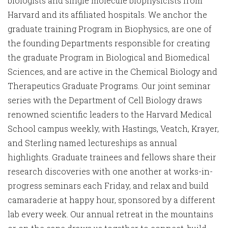
biologists and single molecule biophysicists from
Harvard and its affiliated hospitals. We anchor the
graduate training Program in Biophysics, are one of
the founding Departments responsible for creating
the graduate Program in Biological and Biomedical
Sciences, and are active in the Chemical Biology and
Therapeutics Graduate Programs. Our joint seminar
series with the Department of Cell Biology draws
renowned scientific leaders to the Harvard Medical
School campus weekly, with Hastings, Veatch, Krayer,
and Sterling named lectureships as annual
highlights. Graduate trainees and fellows share their
research discoveries with one another at works-in-
progress seminars each Friday, and relax and build
camaraderie at happy hour, sponsored by a different
lab every week. Our annual retreat in the mountains