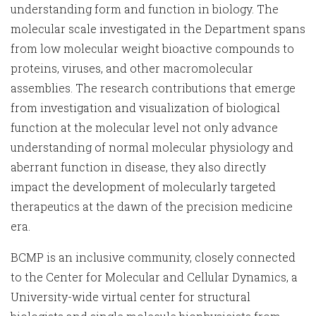
understanding form and function in biology. The
molecular scale investigated in the Department spans
from low molecular weight bioactive compounds to
proteins, viruses, and other macromolecular
assemblies. The research contributions that emerge
from investigation and visualization of biological
function at the molecular level not only advance
understanding of normal molecular physiology and
aberrant function in disease, they also directly
impact the development of molecularly targeted
therapeutics at the dawn of the precision medicine
era.
BCMP is an inclusive community, closely connected
to the Center for Molecular and Cellular Dynamics, a
University-wide virtual center for structural