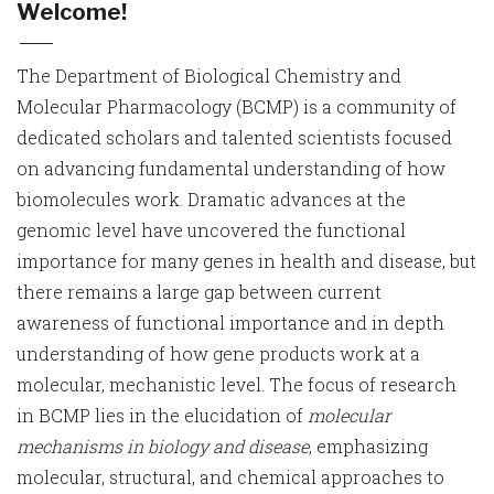
Welcome!
The Department of Biological Chemistry and
Molecular Pharmacology (BCMP) is a community of
dedicated scholars and talented scientists focused
on advancing fundamental understanding of how
biomolecules work. Dramatic advances at the
genomic level have uncovered the functional
importance for many genes in health and disease, but
there remains a large gap between current
awareness of functional importance and in depth
understanding of how gene products work at a
molecular, mechanistic level. The focus of research
in BCMP lies in the elucidation of
molecular
mechanisms in biology and disease
, emphasizing
molecular, structural, and chemical approaches to