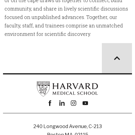
or on the cape draws us together to connect, build
community, and share in lively scientific discussions
focused on unpublished advances. Together, our
faculty, staff, and trainees comprise an unmatched
environment for scientific discovery.
Facebook
linkedin
instagram
youtube
240 Longwood Avenue, C-213
Boston MA, 02115