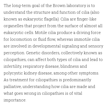
The long-term goal of the Brown laboratory is to
understand the structure and function of cilia (also
known as eukaryotic flagella). Cilia are finger-like
organelles that project from the surface of almost all
eukaryotic cells. Motile cilia produce a driving force
for locomotion or fluid flow, whereas immotile cilia
are involved in developmental signaling and sensory
perception. Genetic disorders, collectively known as
ciliopathies, can affect both types of cilia and lead to
infertility, respiratory disease, blindness and
polycystic kidney disease, among other symptoms.
As treatment for ciliopathies is predominantly
palliative, understanding how cilia are made and
what goes wrong in ciliopathies is of vital
importance.