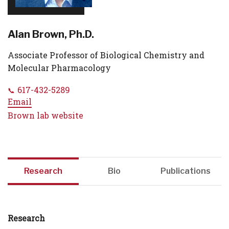
Alan Brown, Ph.D.
Associate Professor of Biological Chemistry and
Molecular Pharmacology
617-432-5289
Email
Brown lab website
Research
Bio
Publications
Research