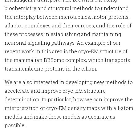
biochemistry and structural methods to understand
the interplay between microtubules, motor proteins,
adaptor complexes and their cargoes, and the role of
these processes in establishing and maintaining
neuronal signaling pathways. An example of our
recent work in this area is the cryo-EM structure of
the mammalian BBSome complex, which transports
transmembrane proteins in the cilium.
We are also interested in developing new methods to
accelerate and improve cryo-EM structure
determination. In particular, how we can improve the
interpretation of cryo-EM density maps with all-atom
models and make these models as accurate as
possible.