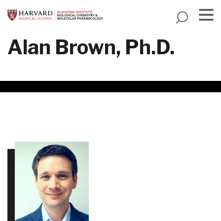
Skip
to
main
Menu
Alan Brown, Ph.D.
content