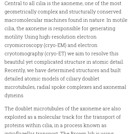
Central to all cilia is the axoneme, one of the most
geometrically complex and structurally conserved
macromolecular machines found in nature. In motile
cilia, the axoneme is responsible for generating
motility. Using high-resolution electron
cryomicroscopy (cryo-EM) and electron
cryotomography (cryo-ET) we aim to resolve this
beautiful yet complicated structure in atomic detail.
Recently, we have determined structures and built
detailed atomic models of ciliary doublet
microtubules, radial spoke complexes and axonemal
dyneins.
The doublet microtubules of the axoneme are also
exploited as a molecular track for the transport of
proteins within cilia, in a process known as
intraflagellar transport. The Brown lab is using