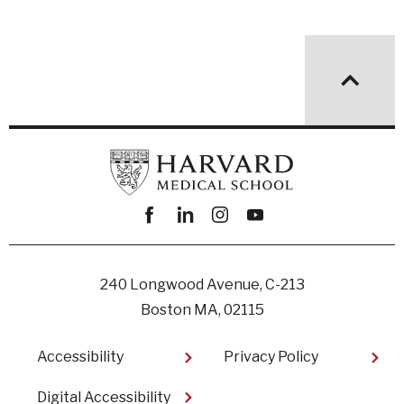
Facebook
linkedin
instagram
youtube
240 Longwood Avenue, C-213
Boston MA, 02115
Footer
Accessibility
Privacy Policy
Digital Accessibility​