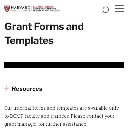
Skip
to
main
Menu
Grant Forms and
content
Templates
Resources
Our internal forms and templates are available only
to BCMP faculty and trainees. Please contact your
grant manager for further assistance.