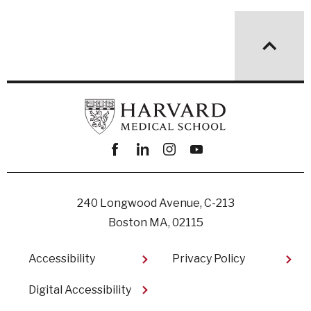
Facebook
linkedin
instagram
youtube
240 Longwood Avenue, C-213
Boston MA, 02115
Footer
Accessibility
Privacy Policy
Digital Accessibility​