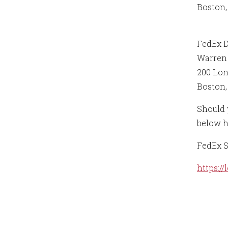
Boston,
FedEx 
Warren 
200 Lo
Boston,
Should y
below h
FedEx S
https:/