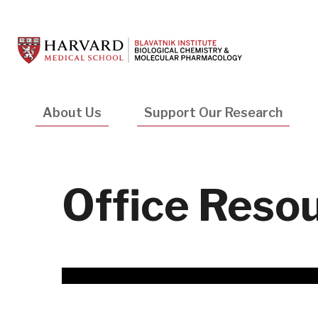
Skip
to
main
content
Main
About Us
Support Our Research
navigation
Office Reso