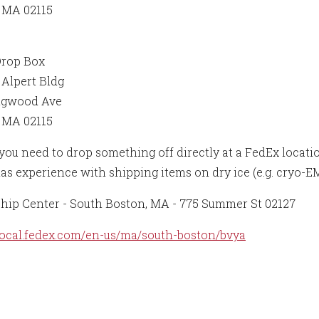
 MA 02115
Drop Box
Alpert Bldg
ngwood Ave
 MA 02115
ou need to drop something off directly at a FedEx location 
as experience with shipping items on dry ice (e.g. cryo-E
hip Center - South Boston, MA - 775 Summer St 02127
/local.fedex.com/en-us/ma/south-boston/bvya