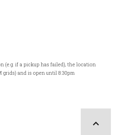
(e.g. if a pickup has failed), the location
M grids) and is open until 8:30pm