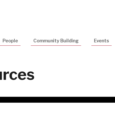
Utility
Navigatio
People
Community Building
Events
urces