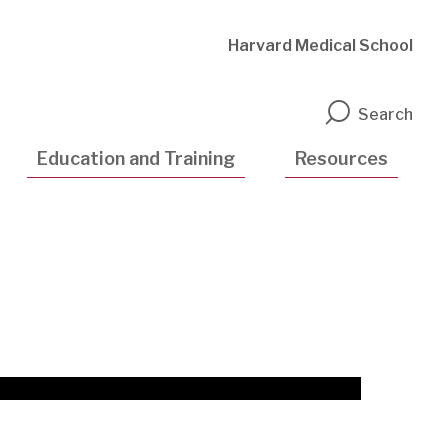
Harvard Medical School
n
Search
Education and Training
Resources