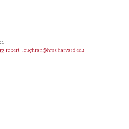
r.
t
robert_loughran@hms.harvard.edu
.
5