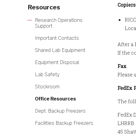
Copiers
Resources
RICO
Research Operations
Support
Loca
Important Contacts
After a 
Shared Lab Equipment
If the 
Equipment Disposal
Fax
Please 
Lab Safety
Stockroom
FedEx 
Office Resources
The fol
Dept. Backup Freezers
FedEx 
LHRRB
Facilities Backup Freezers
45 Shat