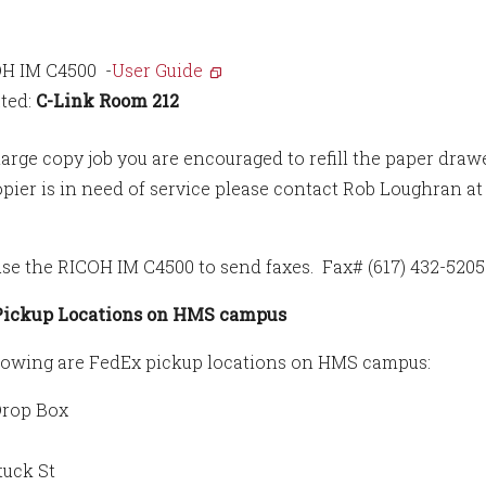
H IM C4500 -
User Guide
ted:
C-Link Room 212
large copy job you are encouraged to refill the paper drawe
copier is in need of service please contact Rob Loughran a
use the RICOH IM C4500 to send faxes. Fax# (617) 432-520
Pickup Locations on HMS campus
lowing are FedEx pickup locations on HMS campus:
Drop Box
tuck St