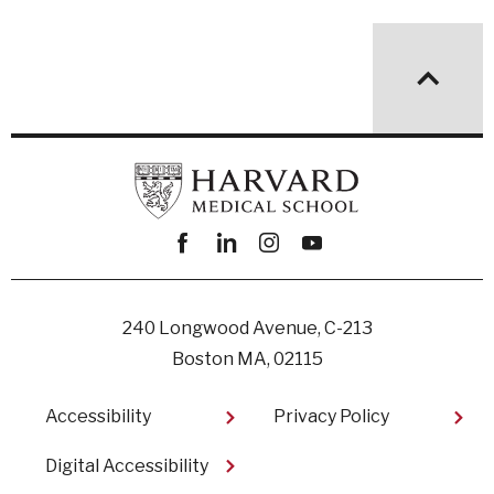
Facebook
linkedin
instagram
youtube
240 Longwood Avenue, C-213
Boston MA, 02115
Footer
Accessibility
Privacy Policy
Digital Accessibility​