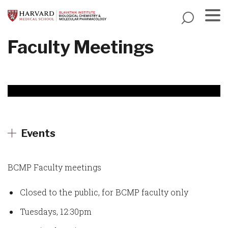
Skip
to
main
Menu
Faculty Meetings
content
Events
BCMP Faculty meetings
Closed to the public, for BCMP faculty only
Tuesdays, 12:30pm