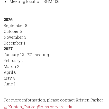
Meeting location: SGM 106
2026
September 8
October 6
November 3
December 1
2027
January 12 - EC meeting
February 2
March 2
April 6
May 4
June 1
For more information, please contact Kristen Parker
Kristen_Parker@hms.harvard.edu