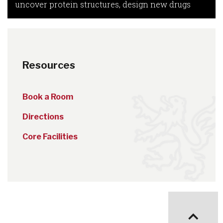
uncover protein structures, design new drugs
Resources
Book a Room
Directions
Core Facilities