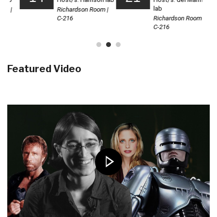
Featured Video