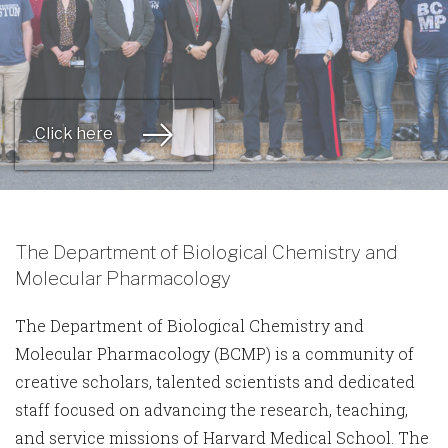
Click here
The Department of Biological Chemistry and
Molecular Pharmacology
The Department of Biological Chemistry and
Molecular Pharmacology (BCMP) is a community of
creative scholars, talented scientists and dedicated
staff focused on advancing the research, teaching,
and service missions of Harvard Medical School. The