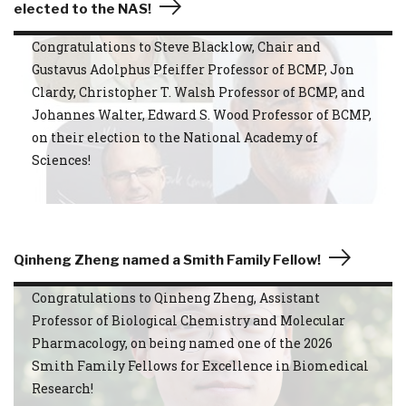
elected to the NAS!
Congratulations to Steve Blacklow, Chair and
Gustavus Adolphus Pfeiffer Professor of BCMP, Jon
Clardy, Christopher T. Walsh Professor of BCMP, and
Johannes Walter, Edward S. Wood Professor of BCMP,
on their election to the National Academy of
Sciences!
Qinheng Zheng named a Smith Family Fellow!
Congratulations to Qinheng Zheng, Assistant
Professor of Biological Chemistry and Molecular
Pharmacology, on being named one of the 2026
Smith Family Fellows for Excellence in Biomedical
Research!