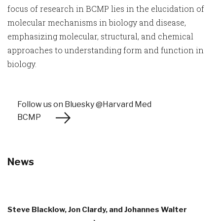
focus of research in BCMP lies in the elucidation of
molecular mechanisms in biology and disease,
emphasizing molecular, structural, and chemical
approaches to understanding form and function in
biology.
Follow us on Bluesky @Harvard Med
BCMP
News
Steve Blacklow, Jon Clardy, and Johannes Walter