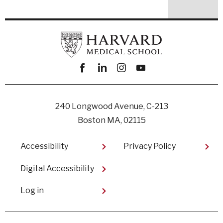
Facebook
linkedin
instagram
youtube
240 Longwood Avenue, C-213
Boston MA, 02115
Footer
Accessibility
Privacy Policy
Digital Accessibility​
User
Log in
account
menu