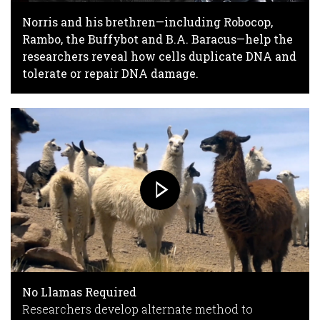
Norris and his brethren—including Robocop,
Rambo, the Buffybot and B.A. Baracus—help the
researchers reveal how cells duplicate DNA and
tolerate or repair DNA damage.
No Llamas Required
Researchers develop alternate method to