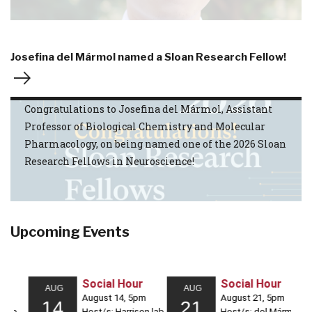
Josefina del Mármol named a Sloan Research Fellow!
Congratulations to Josefina del Mármol, Assistant
Professor of Biological Chemistry and Molecular
Pharmacology, on being named one of the 2026 Sloan
Research Fellows in Neuroscience!
Upcoming Events