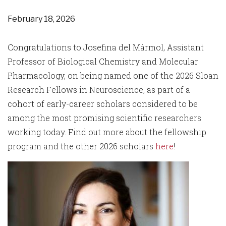
February 18, 2026
Congratulations to Josefina del Mármol, Assistant
Professor of Biological Chemistry and Molecular
Pharmacology, on being named one of the 2026 Sloan
Research Fellows in Neuroscience, as part of a
cohort of early-career scholars considered to be
among the most promising scientific researchers
working today. Find out more about the fellowship
program and the other 2026 scholars
here
!