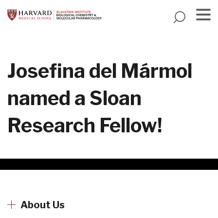
Skip
to
main
Menu
content
Josefina del Mármol
named a Sloan
Research Fellow!
About Us