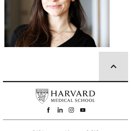
Facebook
linkedin
instagram
youtube